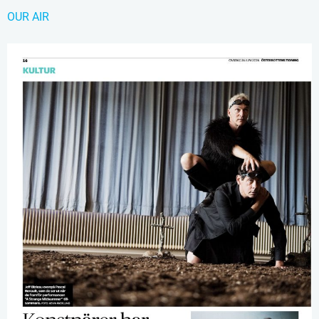
OUR AIR