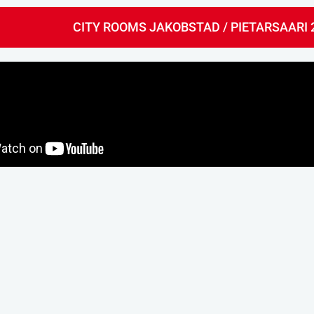
CITY ROOMS JAKOBSTAD / PIETARSAARI 