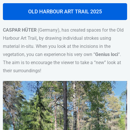
OLD HARBOUR ART TRAIL 2025
CASPAR HÜTER
(Germany), has created spaces for
the Old
Harbour Art Trail
,
by drawing individual strokes using
material in-situ.
When you look at the incisions in the
vegetation, you can experience his
very own
“
Genius loci
“.
The aim is to encourage the viewer to take a “new” look at
their surroundings!