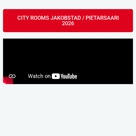
CITY ROOMS JAKOBSTAD / PIETARSAARI
2026